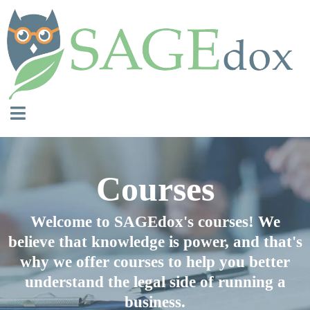
Courses
Welcome to SAGEdox's courses! We
believe that knowledge is power, and that's
why we offer courses to help you better
understand the legal side of running a
business.