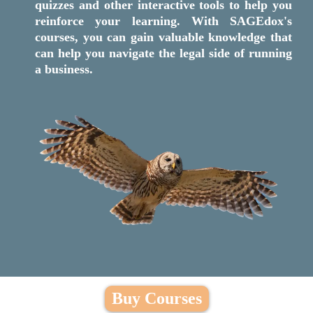
quizzes and other interactive tools to help you
reinforce your learning. With SAGEdox's
courses, you can gain valuable knowledge that
can help you navigate the legal side of running
a business.
Buy Courses