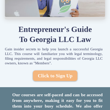
Entrepreneur's Guide
To Georgia LLC Law
Gain insider secrets to help you launch a successful Georgia
LLC. This course will familiarize you with legal terminology,
filing requirements, and legal responsibilities of Georgia LLC
owners, known as "Members".
Click to Sign Up
Our courses are self-paced and can be accessed
from anywhere, making it easy for you to fit
them into your busy schedule. We also offer