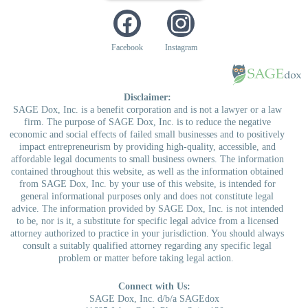
Facebook
Instagram
Disclaimer:
SAGE Dox, Inc. is a benefit corporation and is not a lawyer or a law
firm. The purpose of SAGE Dox, Inc. is to reduce the negative
economic and social effects of failed small businesses and to positively
impact entrepreneurism by providing high-quality, accessible, and
affordable legal documents to small business owners. The information
contained throughout this website, as well as the information obtained
from SAGE Dox, Inc. by your use of this website, is intended for
general informational purposes only and does not constitute legal
advice. The information provided by SAGE Dox, Inc. is not intended
to be, nor is it, a substitute for specific legal advice from a licensed
attorney authorized to practice in your jurisdiction. You should always
consult a suitably qualified attorney regarding any specific legal
problem or matter before taking legal action.
Connect with Us:
SAGE Dox, Inc. d/b/a SAGEdox