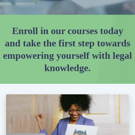
Enroll in our courses today
and take the first step towards
empowering yourself with legal
knowledge.